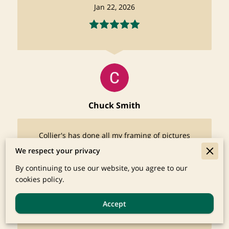
Jan 22, 2026
Chuck Smith
Collier's has done all my framing of pictures
for decades and has always done a beautiful
We respect your privacy
job, His frame inventory is impressive. I get
many compliments ...
By continuing to use our website, you agree to our
Read more
cookies policy.
Oct 19, 2025
Accept