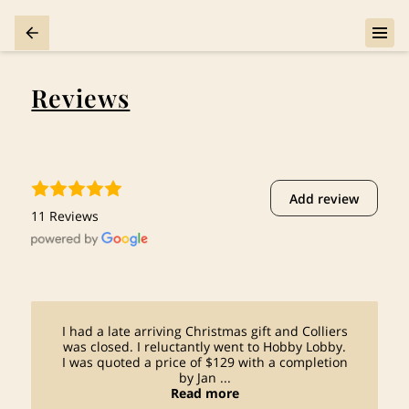
Reviews
Add review
11 Reviews
I had a late arriving Christmas gift and Colliers
was closed. I reluctantly went to Hobby Lobby.
I was quoted a price of $129 with a completion
by Jan ...
Read more