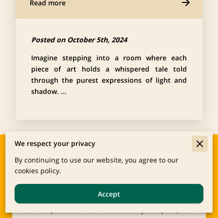
Read more
Posted on October 5th, 2024
Imagine stepping into a room where each
piece of art holds a whispered tale told
through the purest expressions of light and
shadow. …
We respect your privacy
Start Your Custom
By continuing to use our website, you agree to our
cookies policy.
Framing or Art
Whether you’re interested in preserving cherished
Accept
memories through professional framing or looking
for the perfect artwork to enhance your space, our