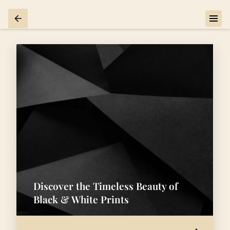
Discover the Timeless Beauty of
Black & White Prints