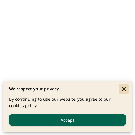
We respect your privacy
By continuing to use our website, you agree to our
cookies policy.
Accept