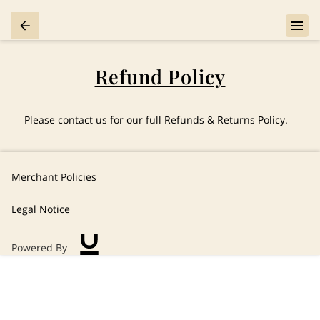
Refund Policy
Please contact us for our full Refunds & Returns Policy.
Merchant Policies
Legal Notice
Powered By