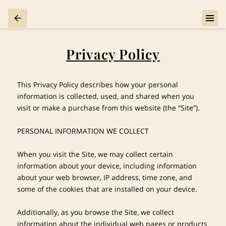
Privacy Policy
This Privacy Policy describes how your personal 
information is collected, used, and shared when you 
visit or make a purchase from this website (the “Site”).

PERSONAL INFORMATION WE COLLECT

When you visit the Site, we may collect certain 
information about your device, including information 
about your web browser, IP address, time zone, and 
some of the cookies that are installed on your device.

Additionally, as you browse the Site, we collect 
information about the individual web pages or products 