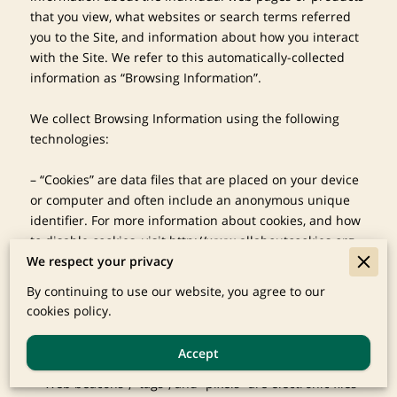
that you view, what websites or search terms referred 
you to the Site, and information about how you interact 
with the Site. We refer to this automatically-collected 
information as “Browsing Information”.

We collect Browsing Information using the following 
technologies:

– “Cookies” are data files that are placed on your device 
or computer and often include an anonymous unique 
identifier. For more information about cookies, and how 
to disable cookies, visit 
http://www.allaboutcookies.org
.

We respect your privacy
– “Log files” track actions occurring on the Site, and 
By continuing to use our website, you agree to our
collect data including your IP address, browser type, 
cookies policy.
Internet service provider, referring/exit pages, and 
date/time stamps.

Accept
– “Web beacons”, “tags”, and “pixels” are electronic files 